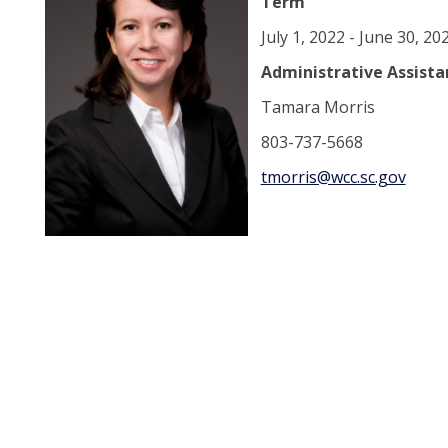
Term
July 1, 2022 - June 30, 20
Administrative Assista
Tamara Morris
803-737-5668
tmorris@wcc.sc.gov