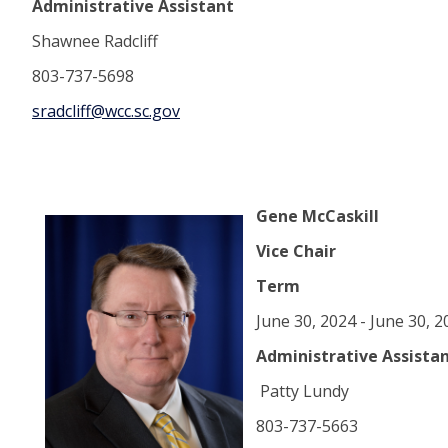
Administrative Assistant
Shawnee Radcliff
803-737-5698
sradcliff@wcc.sc.gov
Gene McCaskill
Vice Chair
Term
June 30, 2024 - June 30, 
Administrative Assista
Patty Lundy
803-737-5663