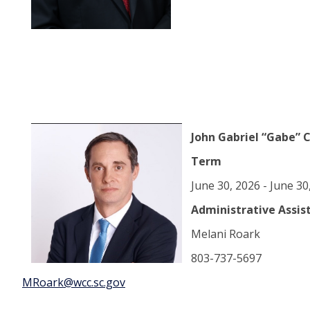
John Gabriel “Gabe” 
Term
June 30, 2026 - June 3
Administrative Assis
Melani Roark
803-737-5697
MRoark@wcc.sc.gov