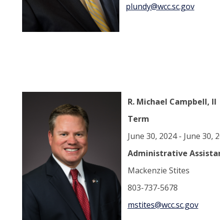
plundy@wcc.sc.gov
R. Michael Campbell, II
Term
June 30, 2024 - June 30,
Administrative Assista
Mackenzie Stites
803-737-5678
mstites@wcc.sc.gov