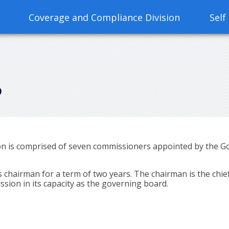
Coverage and Compliance Division
Self
S
is comprised of seven commissioners appointed by the Gov
hairman for a term of two years. The chairman is the chief
sion in its capacity as the governing board.