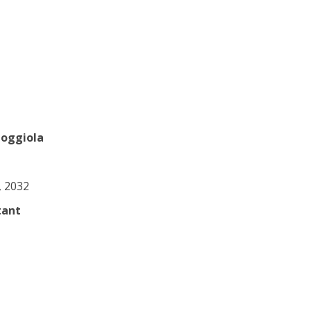
Coggiola
0, 2032
tant