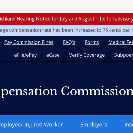
ichland Hearing Notice for July and August. The full adviso
leage compensation rate has been increased to 76 cents per 
Pay Commission Fines
FAQ's
Forms
Medical Fe
eFile/ePay
eCase
Verify Coverage
Subpoen
pensation Commissio
mployee/ Injured Worker
Employers
Ins