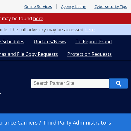
Online Services
Agency Listing
Cybersecurity Tips
ry may be found
here
.
mile. The full advisory may be accessed
here
.
e Schedules
Updates/News
To Report Fraud
as and File Copy Requests
Protection Requests
Search
n
urance Carriers / Third Party Administrators