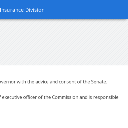
 Insurance Division
ernor with the advice and consent of the Senate.
 executive officer of the Commission and is responsible