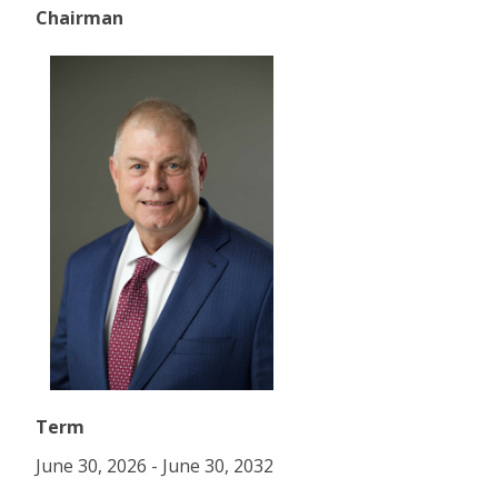
Chairman
Term
June 30, 2026 - June 30, 2032