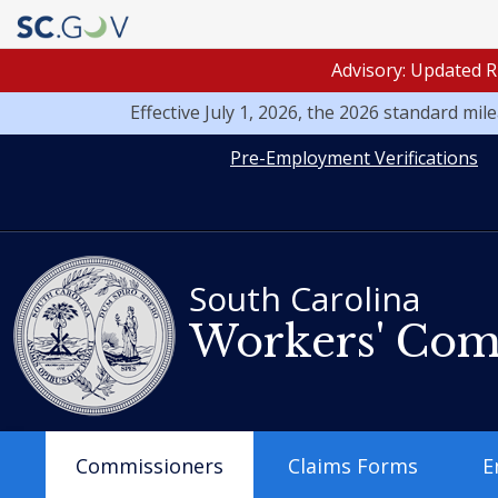
Advisory: Updated R
Effective July 1, 2026, the 2026 standard mi
Quick
Pre-Employment Verifications
Links
South Carolina
Workers' Com
Main
Commissioners
Claims Forms
E