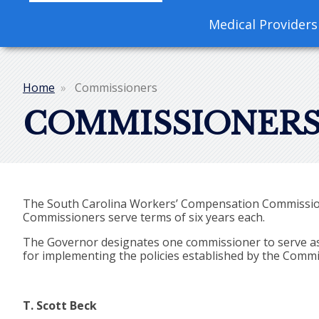
navigation
Medical Providers
Home
Commissioners
Breadcrumb
COMMISSIONER
The South Carolina Workers’ Compensation Commission 
Commissioners serve terms of six years each.
The Governor designates one commissioner to serve as c
for implementing the policies established by the Commis
T. Scott Beck