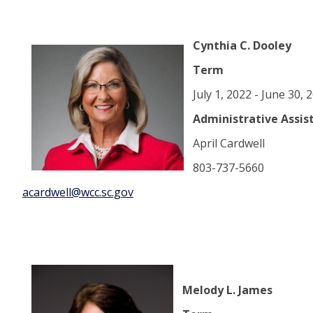
Cynthia C. Dooley
Term
July 1, 2022 - June 30,
Administrative Assis
April Cardwell
803-737-5660
acardwell@wcc.sc.gov
Melody L. James