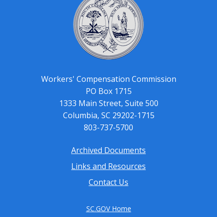
Workers' Compensation Commission
PO Box 1715
1333 Main Street, Suite 500
Columbia, SC 29202-1715
803-737-5700
Archived Documents
Footer
Links and Resources
menu
Contact Us
SC.GOV Home