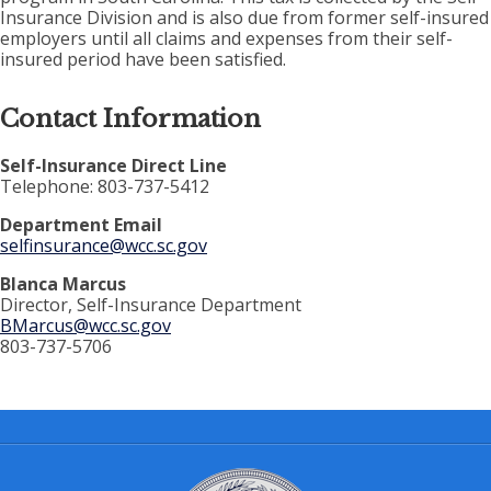
Insurance Division and is also due from former self-insured
employers until all claims and expenses from their self-
insured period have been satisfied.
Contact Information
Self-Insurance Direct Line
Telephone: 803-737-5412
Department Email
selfinsurance@wcc.sc.gov
Blanca Marcus
Director, Self-Insurance Department
BMarcus@wcc.sc.gov
803-737-5706