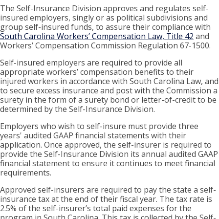
The Self-Insurance Division approves and regulates self-
insured employers, singly or as political subdivisions and
group self-insured funds, to assure their compliance with
South Carolina Workers’ Compensation Law, Title 42
and
Workers’ Compensation Commission Regulation 67-1500.
Self-insured employers are required to provide all
appropriate workers’ compensation benefits to their
injured workers in accordance with South Carolina Law, and
to secure excess insurance and post with the Commission a
surety in the form of a surety bond or letter-of-credit to be
determined by the Self-Insurance Division.
Employers who wish to self-insure must provide three
years' audited GAAP financial statements with their
application. Once approved, the self-insurer is required to
provide the Self-Insurance Division its annual audited GAAP
financial statement to ensure it continues to meet financial
requirements.
Approved self-insurers are required to pay the state a self-
insurance tax at the end of their fiscal year. The tax rate is
2.5% of the self-insurer’s total paid expenses for the
program in South Carolina. This tax is collected by the Self-