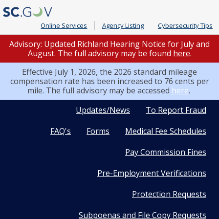
Online Services
Agency Listing
Cybersecurity Tips
Advisory: Updated Richland Hearing Notice for July and
August. The full advisory may be found
here
.
Effective July 1, 2026, the 2026 standard mileage
compensation rate has been increased to 76 cents per
mile. The full advisory may be accessed
here
.
Quick
Updates/News
To Report Fraud
FAQ's
Forms
Medical Fee Schedules
Links
Pay Commission Fines
Pre-Employment Verifications
Protection Requests
Subpoenas and File Copy Requests