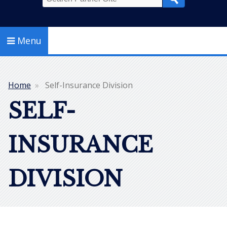
Search
Menu
Home
Self-Insurance Division
Breadcrumb
SELF-
INSURANCE
DIVISION