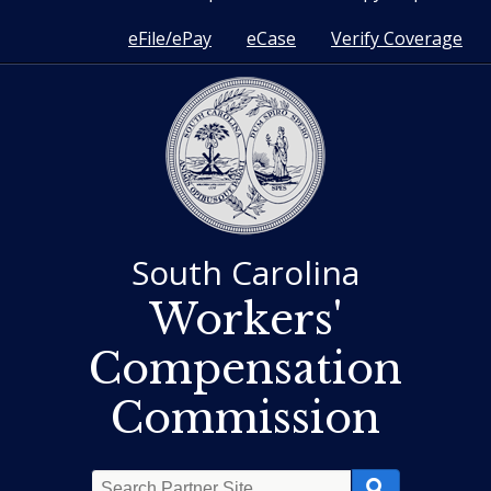
eFile/ePay
eCase
Verify Coverage
South Carolina
Workers'
Compensation
Commission