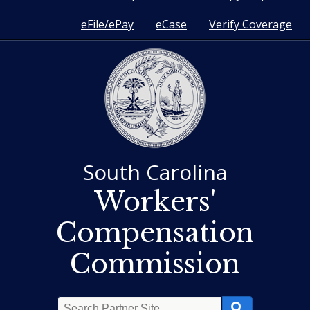
eFile/ePay
eCase
Verify Coverage
South Carolina
Workers'
Compensation
Commission