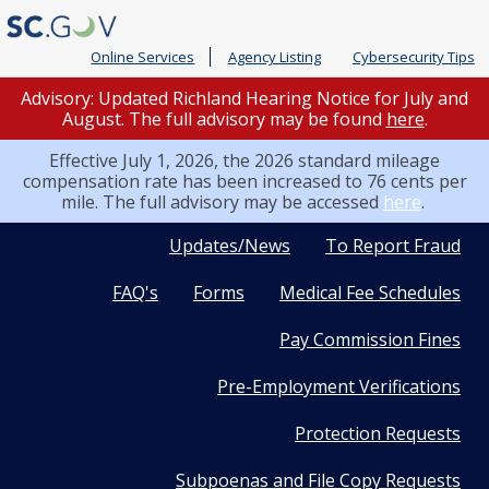
Online Services
Agency Listing
Cybersecurity Tips
Advisory: Updated Richland Hearing Notice for July and
August. The full advisory may be found
here
.
Effective July 1, 2026, the 2026 standard mileage
compensation rate has been increased to 76 cents per
mile. The full advisory may be accessed
here
.
Quick
Updates/News
To Report Fraud
FAQ's
Forms
Medical Fee Schedules
Links
Pay Commission Fines
Pre-Employment Verifications
Protection Requests
Subpoenas and File Copy Requests