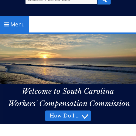
Search
Menu
Welcome to South Carolina
Workers' Compensation Commission
How Do I
How Do I