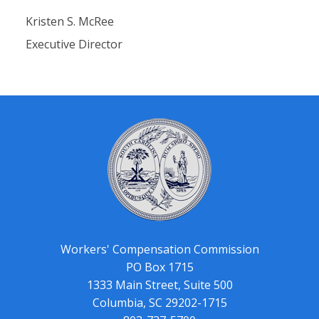
Kristen S. McRee
Executive Director
Workers' Compensation Commission
PO Box 1715
1333 Main Street, Suite 500
Columbia, SC 29202-1715