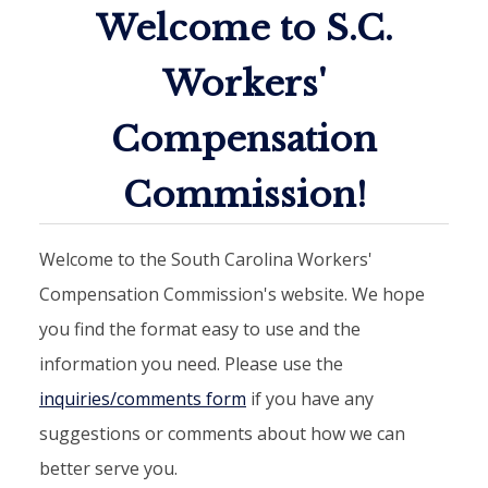
Welcome to S.C.
Workers'
Compensation
Commission!
Welcome to the South Carolina Workers'
Compensation Commission's website. We hope
you find the format easy to use and the
information you need. Please use the
inquiries/comments form
if you have any
suggestions or comments about how we can
better serve you.