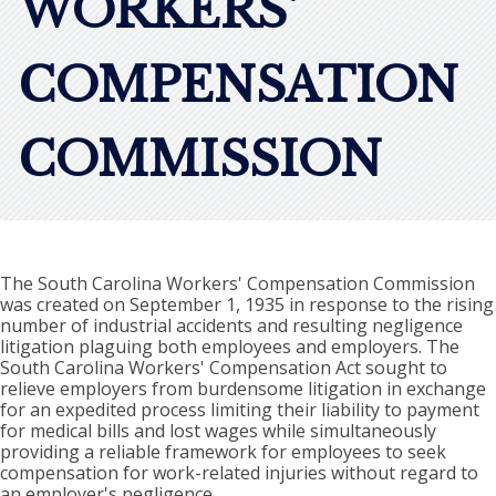
WORKERS'
COMPENSATION
COMMISSION
The South Carolina Workers' Compensation Commission
was created on September 1, 1935 in response to the rising
number of industrial accidents and resulting negligence
litigation plaguing both employees and employers. The
South Carolina Workers' Compensation Act sought to
relieve employers from burdensome litigation in exchange
for an expedited process limiting their liability to payment
for medical bills and lost wages while simultaneously
providing a reliable framework for employees to seek
compensation for work-related injuries without regard to
an employer's negligence.