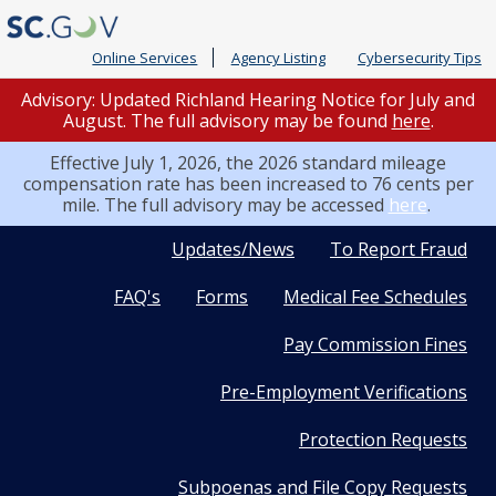
Online Services
Agency Listing
Cybersecurity Tips
Advisory: Updated Richland Hearing Notice for July and
August. The full advisory may be found
here
.
Effective July 1, 2026, the 2026 standard mileage
compensation rate has been increased to 76 cents per
mile. The full advisory may be accessed
here
.
Quick
Updates/News
To Report Fraud
FAQ's
Forms
Medical Fee Schedules
Links
Pay Commission Fines
Pre-Employment Verifications
Protection Requests
Subpoenas and File Copy Requests