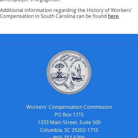
Additional information regarding the History of Workers'
Compensation in South Carolina can be found
here
.
Workers' Compensation Commission
PO Box 1715
1333 Main Street, Suite 500
Columbia, SC 29202-1715
803-737-5700