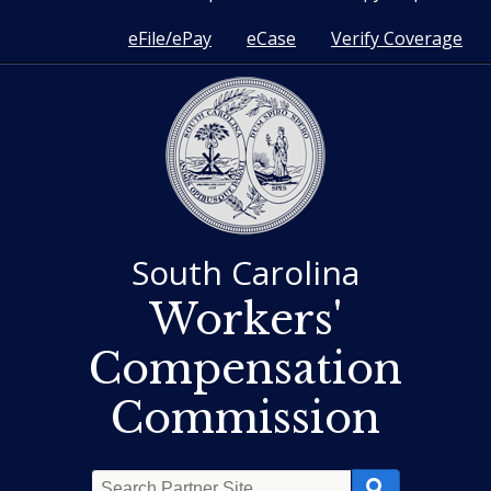
eFile/ePay
eCase
Verify Coverage
South Carolina
Workers'
Compensation
Commission