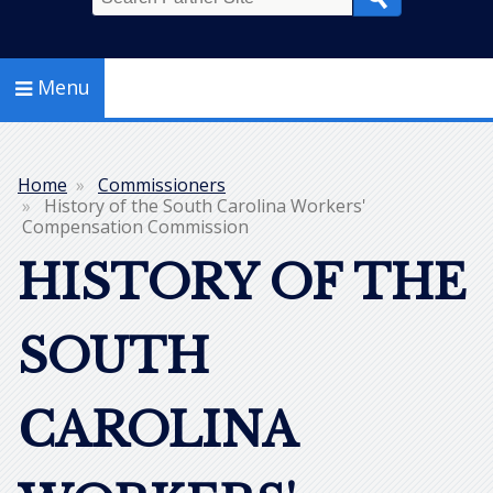
Search
Menu
Home
Commissioners
Breadcrumb
History of the South Carolina Workers'
Compensation Commission
HISTORY OF THE
SOUTH
CAROLINA