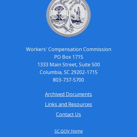
Workers' Compensation Commission
PO Box 1715
1333 Main Street, Suite 500
Columbia, SC 29202-1715
803-737-5700
Archived Documents
Footer
Links and Resources
menu
Contact Us
SC.GOV Home