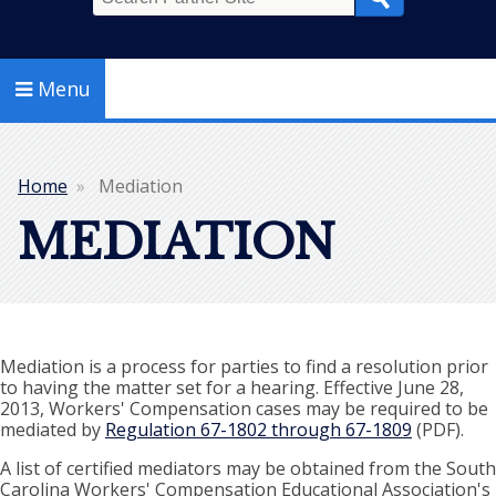
Search
Menu
Home
Mediation
Breadcrumb
MEDIATION
Mediation is a process for parties to find a resolution prior
to having the matter set for a hearing. Effective June 28,
2013, Workers' Compensation cases may be required to be
mediated by
Regulation 67-1802 through 67-1809
(PDF).
A list of certified mediators may be obtained from the South
Carolina Workers' Compensation Educational Association's