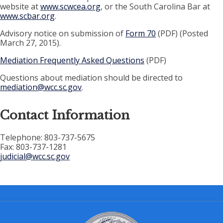
website at
www.scwcea.org
, or the South Carolina Bar at
www.scbar.org
.
Advisory notice on submission of
Form 70
(PDF) (Posted
March 27, 2015).
Mediation Frequently Asked Questions
(PDF)
Questions about mediation should be directed to
mediation@wcc.sc.gov
.
Contact Information
Telephone: 803-737-5675
Fax: 803-737-1281
judicial@wcc.sc.gov