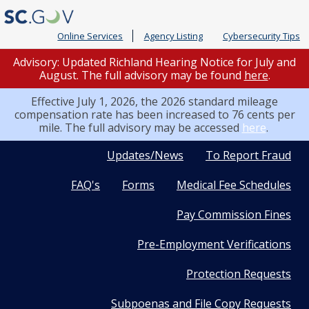
Online Services
Agency Listing
Cybersecurity Tips
Advisory: Updated Richland Hearing Notice for July and
August. The full advisory may be found
here
.
Effective July 1, 2026, the 2026 standard mileage
compensation rate has been increased to 76 cents per
mile. The full advisory may be accessed
here
.
Quick
Updates/News
To Report Fraud
FAQ's
Forms
Medical Fee Schedules
Links
Pay Commission Fines
Pre-Employment Verifications
Protection Requests
Subpoenas and File Copy Requests