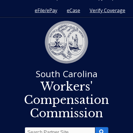
eFile/ePay
eCase
Verify Coverage
South Carolina
Workers'
Compensation
Commission